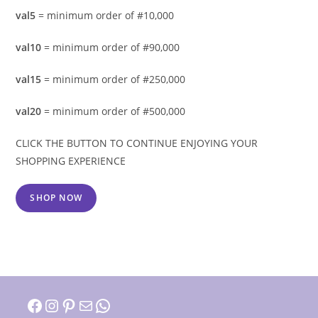
val5
= minimum order of #10,000
val10
= minimum order of #90,000
val15
= minimum order of #250,000
val20
= minimum order of #500,000
CLICK THE BUTTON TO CONTINUE ENJOYING YOUR
SHOPPING EXPERIENCE
SHOP NOW
Facebook
Instagram
Pinterest
Mail
WhatsApp