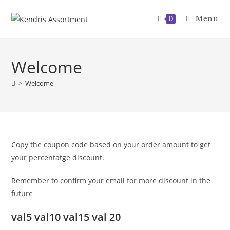
Skip
to
Menu
0
content
Welcome
>
Welcome
Copy the coupon code based on your order amount to get
your percentatge discount.
Remember to confirm your email for more discount in the
future
val5 val10 val15 val 20