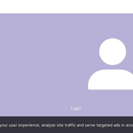
be
chosen
on
the
product
page
Login
our user experience, analyze site traffic and serve targeted ads in ac
to 20% discount