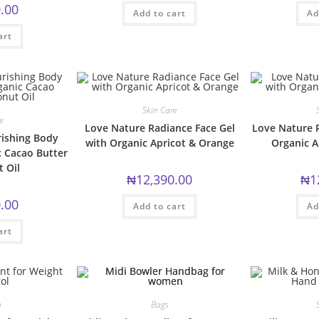
.00
Add to cart
Ad
art
Skin Care
e
Love Nature Radiance Face Gel
Love Nature 
ishing Body
with Organic Apricot & Orange
Organic A
c Cacao Butter
 Oil
₦
12,390.00
₦
1
.00
Add to cart
Ad
art
n
Bags