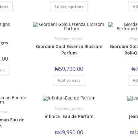
This
This
tions
Select options
Ad
product
product
has
has
multiple
multiple
variants.
variants.
The
The
options
options
may
may
be
be
Fragrance
,
women
Frag
chosen
chosen
igns
Giordani Gold Essenza Blossom
Giordani Go
on
on
the
the
Parfum
Roll-
product
product
.00
page
page
₦
59,790.00
₦
art
Add to cart
Ad
Fragrance
,
women
omen
infinita -Eau de Parfum
Jean
man Eau de
m
₦
49,990.00
₦
1