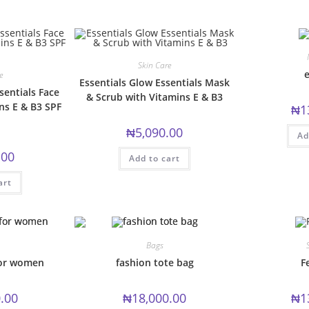
multiple
variants.
variants.
The
The
options
options
may
may
be
be
chosen
chosen
on
Skin Care
on
the
e
e
the
product
Essentials Glow Essentials Mask
product
page
sentials Face
& Scrub with Vitamins E & B3
page
ns E & B3 SPF
₦
1
₦
5,090.00
Ad
.00
Add to cart
art
Bags
for women
fashion tote bag
F
.00
₦
18,000.00
₦
1