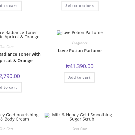
This
d to cart
Select options
product
has
multiple
variants.
The
options
may
be
chosen
Fragrance
on
Skin Care
the
Love Potion Parfume
product
Radiance Toner with
page
pricot & Orange
₦
41,390.00
2,790.00
Add to cart
d to cart
Skin Care
Skin Care