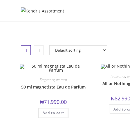
Skip
to
content
Fragrance
,
w
Fragrance
,
women
All or Nothin
50 ml magnetista Eau de Parfum
₦
82,990
₦
71,990.00
Add to c
Add to cart