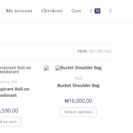
Toggle
My account
Checkout
Cart
0
website
VIEW:
50
100
ALL
search
Bags
grance
,
Men
Bucket Shoulder Bag
spirant Roll-on
odorant
₦
16,000.00
This
6,590.00
Select options
product
has
multiple
d to cart
variants.
The