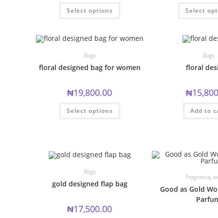
This
Select options
Select op
product
has
multiple
variants.
The
options
may
Bags
Bags
be
chosen
floral designed bag for women
floral des
on
the
product
₦
19,800.00
₦
15,800
page
This
Select options
Add to c
product
has
multiple
variants.
The
options
may
be
chosen
Bags
on
Fragrance
,
w
the
gold designed flap bag
product
Good as Gold Wo
page
Parfu
₦
17,500.00