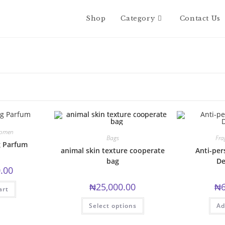
Shop
Category
Contact Us
omen
Bags
Fra
g Parfum
animal skin texture cooperate
Anti-per
bag
De
.00
₦
25,000.00
₦
art
This
Select options
Ad
product
has
multiple