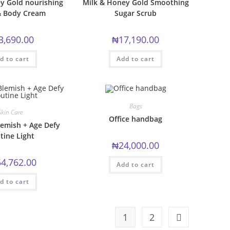
y Gold nourishing
Milk & Honey Gold Smoothing
 Body Cream
Sugar Scrub
3,690.00
₦
17,190.00
d to cart
Add to cart
Bags
Skin Care
Office handbag
emish + Age Defy
tine Light
₦
24,000.00
4,762.00
Add to cart
d to cart
1
2