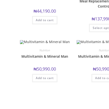
Meal Replacement
Contro
₦
44,190.00
₦
137,99
Add to cart
Select op
Nutriton
Nutrito
Multivitamin & Mineral Man
Multivitamin & M
₦
50,990.00
₦
50,990
Add to cart
Add to c