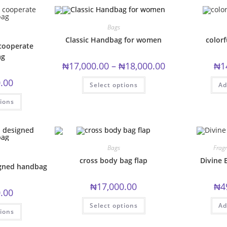
variants.
The
options
may
Bags
be
chosen
Classic Handbag for women
colorf
cooperate
on
the
ag
product
Price
₦
17,000.00
–
₦
18,000.00
₦
1
page
range:
₦17,000.00
This
.00
Select options
through
Ad
product
₦18,000.00
has
This
multiple
tions
product
variants.
has
The
multiple
options
variants.
may
The
be
options
chosen
may
Bags
Frag
on
be
the
chosen
cross body bag flap
Divine 
product
igned handbag
on
page
the
product
₦
17,000.00
₦
4
page
.00
This
This
Select options
Ad
product
tions
product
has
has
multiple