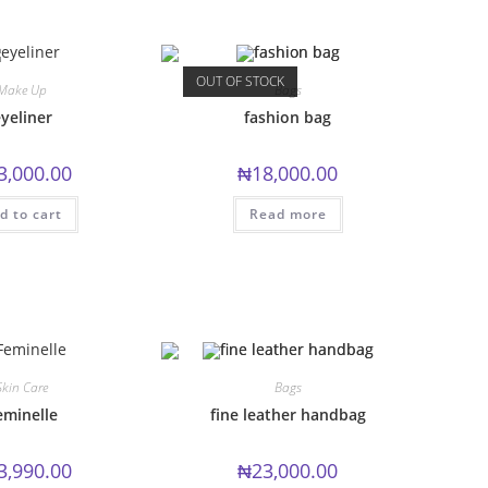
OUT OF STOCK
Make Up
Bags
yeliner
fashion bag
3,000.00
₦
18,000.00
d to cart
Read more
Skin Care
Bags
eminelle
fine leather handbag
3,990.00
₦
23,000.00