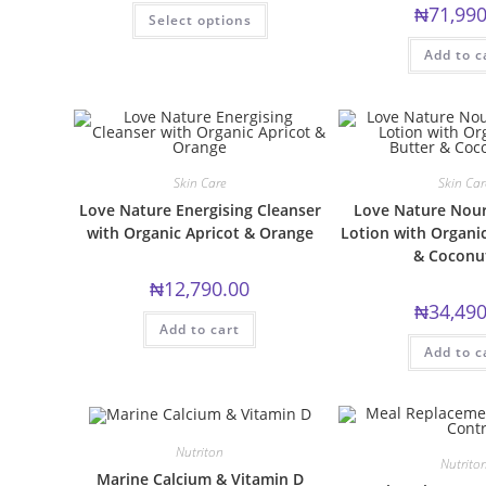
This
₦
71,990
Select options
product
has
multiple
Add to c
variants.
The
options
may
be
chosen
on
the
Skin Care
Skin Car
product
page
Love Nature Energising Cleanser
Love Nature Nour
with Organic Apricot & Orange
Lotion with Organi
& Coconut
₦
12,790.00
₦
34,490
Add to cart
Add to c
Nutriton
Nutrito
Marine Calcium & Vitamin D