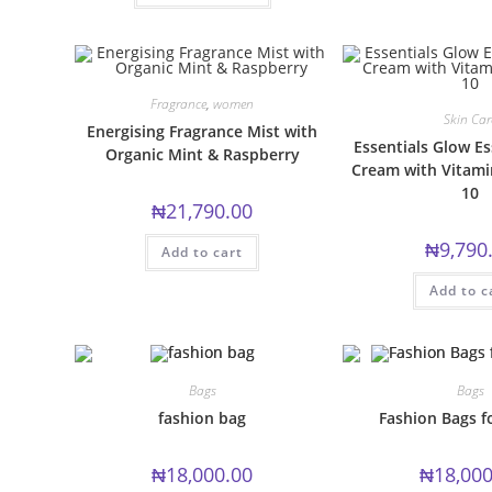
has
multiple
variants.
The
options
may
be
Fragrance
,
women
chosen
Skin Car
Energising Fragrance Mist with
on
Essentials Glow Es
the
Organic Mint & Raspberry
product
Cream with Vitami
page
10
₦
21,790.00
₦
9,790
Add to cart
Add to c
Bags
Bags
fashion bag
Fashion Bags 
₦
18,000.00
₦
18,000