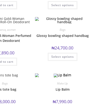
This
d to cart
Select options
product
has
multiple
variants.
The
options
may
be
rance
,
women
Bags
chosen
ld-Woman Perfumed
Glossy bowling shaped handbag
on
the
On Deodorant
product
page
₦
24,700.00
7,890.00
This
Select options
product
has
d to cart
multiple
variants.
The
options
may
be
Bags
Make Up
chosen
on
s tote bag
Lip Balm
the
product
page
8,000.00
₦
7,990.00