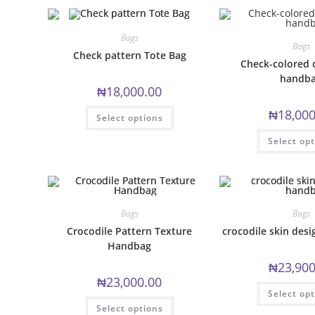
Bags
Bags
Check pattern Tote Bag
Check-colored 
handb
₦
18,000.00
This
₦
18,000
Select options
product
has
multiple
Select op
variants.
The
options
may
be
chosen
on
Bags
Bags
the
product
Crocodile Pattern Texture
crocodile skin des
page
Handbag
₦
23,900
₦
23,000.00
Select op
This
Select options
product