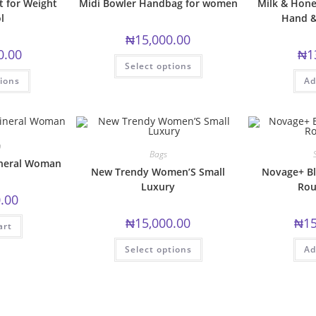
 for Weight
Midi Bowler Handbag for women
Milk & Hone
l
Hand &
₦
15,000.00
0.00
₦
1
This
Select options
product
This
has
tions
Ad
product
multiple
has
variants.
multiple
The
variants.
options
The
may
options
be
may
n
chosen
be
Bags
on
chosen
ineral Woman
the
New Trendy Women’S Small
Novage+ Bl
on
product
the
Luxury
Rou
page
product
.00
page
₦
15,000.00
₦
15
art
This
Select options
Ad
product
has
multiple
variants.
The
options
may