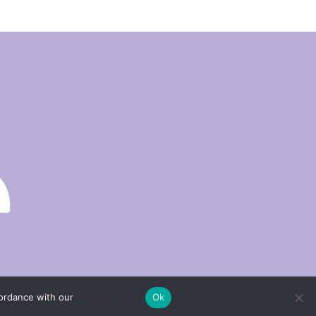
cordance with our
Privacy Policy.
Ok
Privacy policy
Return and refund policy