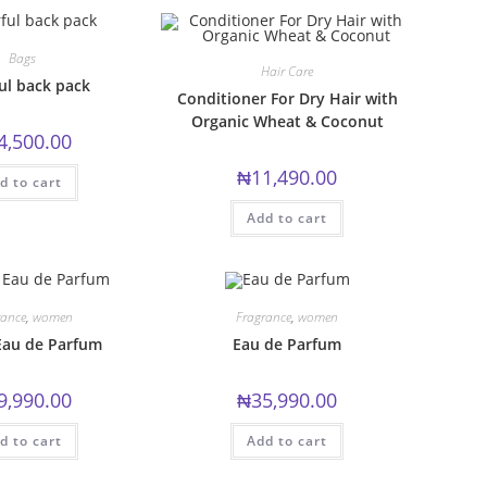
options
may
be
chosen
Bags
on
Hair Care
the
ul back pack
product
Conditioner For Dry Hair with
page
Organic Wheat & Coconut
4,500.00
₦
11,490.00
d to cart
Add to cart
rance
,
women
Fragrance
,
women
Eau de Parfum
Eau de Parfum
9,990.00
₦
35,990.00
d to cart
Add to cart