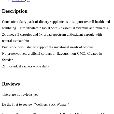
Description
Convenient daily pack of dietary supplements to support overall health and
wellbeing. 1x multivitamin tablet with 22 essential vitamins and minerals,
2x omega-3 capsules and 1x broad-spectrum antioxidant capsule with
natural astaxanthin.
Precision-formulated to support the nutritional needs of women
No preservatives, artificial colours or flavours, non-GMO. Created in
Sweden
21 individual sachets – one daily
Reviews
There are no reviews yet.
Be the first to review “Wellness Pack Woman”