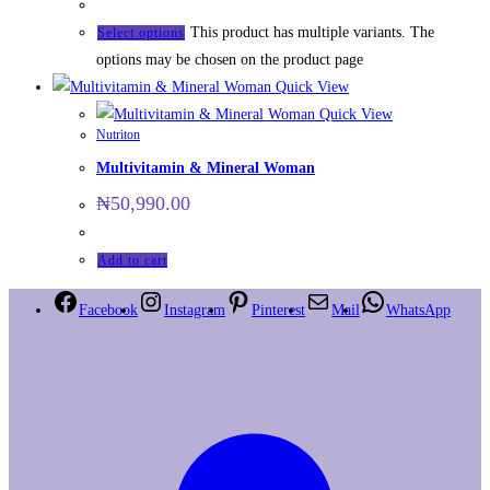
This product has multiple variants. The
Select options
options may be chosen on the product page
Quick View
Quick View
Nutriton
Multivitamin & Mineral Woman
₦
50,990.00
Add to cart
Facebook
Instagram
Pinterest
Mail
WhatsApp