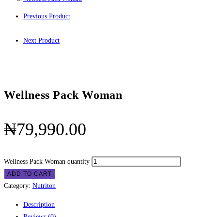
Previous Product
Next Product
Wellness Pack Woman
₦
79,990.00
Wellness Pack Woman quantity
ADD TO CART
Category:
Nutriton
Description
Reviews (0)