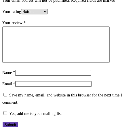
Your email address will not be published.
Required fields are marked
*
Your rating
Your review
*
Name
*
Email
*
Save my name, email, and website in this browser for the next time I
comment.
Yes, add me to your mailing list