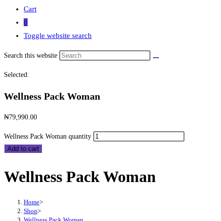
Cart
0
Toggle website search
Search this website
Selected:
Wellness Pack Woman
₦
79,990.00
Wellness Pack Woman quantity
Add to cart
Wellness Pack Woman
Home
>
Shop
>
Wellness Pack Woman