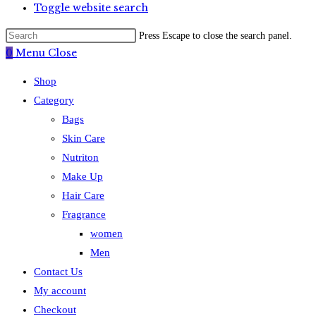
Toggle website search
Press Escape to close the search panel.
0
Menu
Close
Shop
Category
Bags
Skin Care
Nutriton
Make Up
Hair Care
Fragrance
women
Men
Contact Us
My account
Checkout