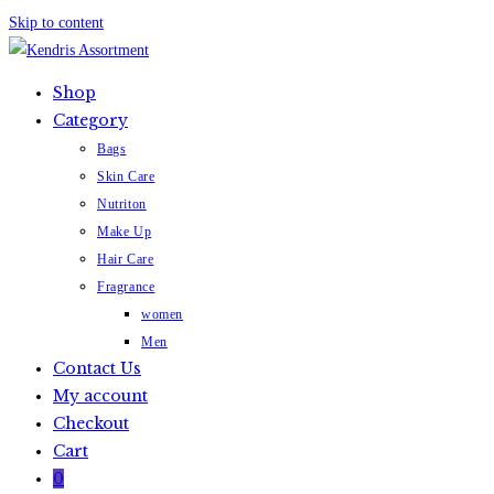
Skip to content
Shop
Category
Bags
Skin Care
Nutriton
Make Up
Hair Care
Fragrance
women
Men
Contact Us
My account
Checkout
Cart
0