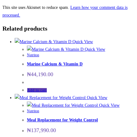
This site uses Akismet to reduce spam.
Learn how your comment data is
processed.
Related products
Quick View
Quick View
Nutriton
Marine Calcium & Vitamin D
₦
44,190.00
Add to cart
Quick View
Quick View
Nutriton
Meal Replacement for Weight Control
₦
137,990.00