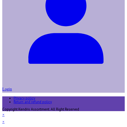
Login
Privacy policy
Return and refund policy
Copyright Kendris Assortment. All Right Reserved
×
×